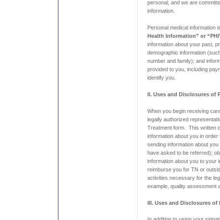
personal, and we are committe
information.
Personal medical information i
Health Information” or “PHI
information about your past, pr
demographic information (suc
number and family); and infor
provided to you, including pay
identify you.
II. Uses and Disclosures of
When you begin receiving care
legally authorized representat
Treatment form. This written 
information about you in order
sending information about you 
have asked to be referred); o
information about you to your 
reimburse you for TN or outsi
activities necessary for the le
example, quality assessment ac
III. Uses and Disclosures of
In addition to using your sign