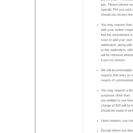
law. Please advise our 
specific PHI you wish 
should not receive the
You may request that
with your written requ
feel the amendment is 
case to add your own 
addendum, along with 
to this addendum, wil
will be released when
if you so choose.
We will accommodate t
request that asks us 
means of communicatio
You may request a list
purposes other than 
are entitled to one fr
charge of $20 will be
should be made in writ
Upon request, you may
Except where our discl