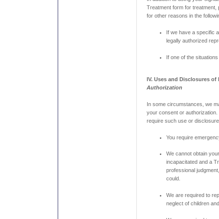
Treatment form for treatment,
for other reasons in the follo
If we have a specific 
legally authorized rep
If one of the situation
IV. Uses and Disclosures of
Authorization
In some circumstances, we ma
your consent or authorization.
require such use or disclosure 
You require emergenc
We cannot obtain you
incapacitated and a Tr
professional judgment
could.
We are required to re
neglect of children and