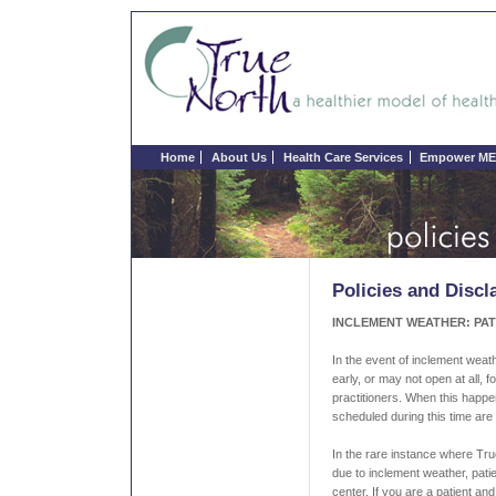
Home
About Us
Health Care Services
Empower ME 
Policies and Discl
INCLEMENT WEATHER: PAT
In the event of inclement weath
early, or may not open at all, fo
practitioners. When this happ
scheduled during this time are 
In the rare instance where Tr
due to inclement weather, pati
center. If you are a patient a