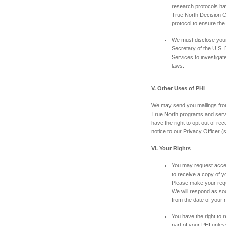
research protocols h
True North Decision C
protocol to ensure the
We must disclose your
Secretary of the U.S.
Services to investigat
laws.
V. Other Uses of PHI
We may send you mailings from
True North programs and servi
have the right to opt out of rec
notice to our Privacy Officer 
VI. Your Rights
You may request acces
to receive a copy of 
Please make your reque
We will respond as soo
from the date of your 
You have the right to 
part of your PHI unless