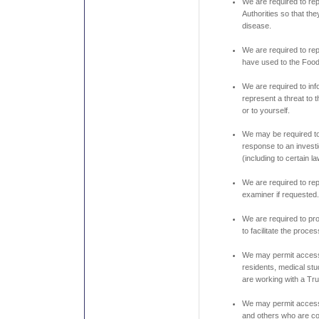
We are required to rep
Authorities so that th
disease.
We are required to re
have used to the Food
We are required to info
represent a threat to
or to yourself.
We may be required to
response to an invest
(including to certain l
We are required to rep
examiner if requested
We are required to pro
to facilitate the proce
We may permit access 
residents, medical stu
are working with a Tru
We may permit access 
and others who are co