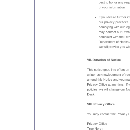
best to honor any requ
of your information.
If you desire further i
our privacy practices,
complying with our leg
may contact our Privac
complaint with the Dire
Department of Health
we will provide you wi
VII. Duration of Notice
This notice goes into effect on
written acknowledgment of rece
amend this Notice and you may
Privacy Office at any time. If
policies, we will change our No
Desk.
VIII. Privacy Office
You may contact the Privacy Of
Privacy Office
True North