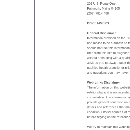
202 U.S. Route One
Falmouth, Maine 04105
(207) 781-4488
DISCLAIMERS
General Disclaimer
Information provided on the Tr
nor implied to be a substitute 
should not use this information
links from this site to diagnos
without consulting with a qualif
advises you to always seek the
qualified health practitioner pr
any questions you may have re
Web Links Disclaimer
The information on this website
relationship and is not intende
consultation. The information a
provide general education on th
details and references that ma
condition. Official sources of
before relying on the reference
We try to maintain this website