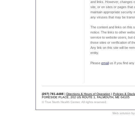
and links. However, changes o
site, or on sites or pages that a
maintain appropriate security 
any viruses that may be transmi
The content and links on this 
notice. The links to other web
service to website users, but 
those sites or verification of 
Any link on this site will be r
entity.
Please
email
us if you find any 
(207) 781-4488
|
Directions & Hours of Operation
|
Policies & Discl
FORESIDE PLACE, 202 US ROUTE 1, FALMOUTH, ME 04105
© True North Health Center. All rights reserved.
Web solution by 