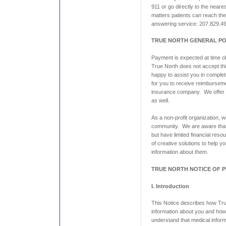
911 or go directly to the ne
matters patients can reach the
answering service: 207.829.4
TRUE NORTH GENERAL PO
Payment is expected at time of
True North does not accept thi
happy to assist you in comple
for you to receive reimbursem
insurance company. We offer
as well.
As a non-profit organization, 
community. We are aware tha
but have limited financial res
of creative solutions to help y
information about them.
TRUE NORTH NOTICE OF P
I. Introduction
This Notice describes how Tr
information about you and ho
understand that medical inform