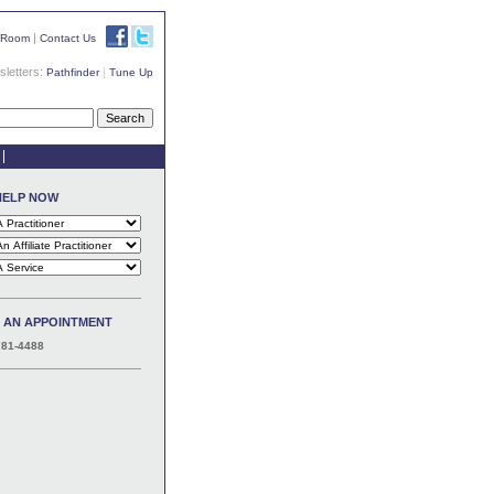
|
 Room
Contact Us
letters:
|
Pathfinder
Tune Up
HELP NOW
 AN APPOINTMENT
781-4488