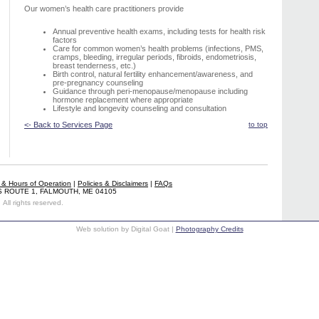
Our women’s health care practitioners provide
Annual preventive health exams, including tests for health risk
factors
Care for common women’s health problems (infections, PMS,
cramps, bleeding, irregular periods, fibroids, endometriosis,
breast tenderness, etc.)
Birth control, natural fertility enhancement/awareness, and
pre-pregnancy counseling
Guidance through peri-menopause/menopause including
hormone replacement where appropriate
Lifestyle and longevity counseling and consultation
<- Back to Services Page
to top
s & Hours of Operation
|
Policies & Disclaimers
|
FAQs
S ROUTE 1, FALMOUTH, ME 04105
All rights reserved.
Web solution by Digital Goat |
Photography Credits