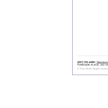
(207) 781-4488
|
Direction
FORESIDE PLACE, 202 U
© True North Health Center. 