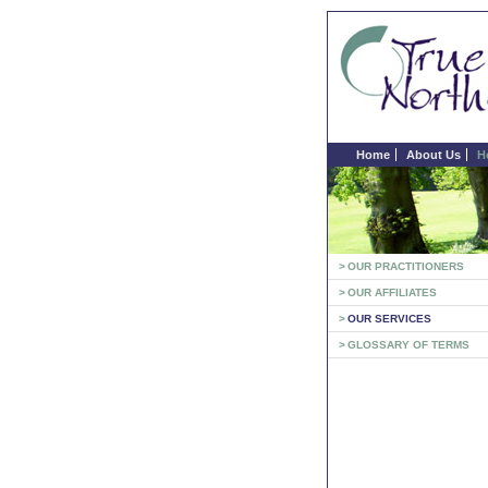
Home
About Us
H
>
OUR PRACTITIONERS
>
OUR AFFILIATES
>
OUR SERVICES
>
GLOSSARY OF TERMS