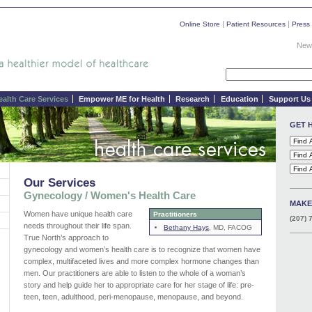
|
|
Online Store
Patient Resources
Press
News
ealth Care Services
Empower ME for Health
Research
Education
Support Us
GET 
Our Services
Gynecology / Women's Health Care
MAKE
Women have unique health care
Practitioners
(207) 
needs throughout their life span.
Bethany Hays
, MD, FACOG
True North’s approach to
gynecology and women’s health care is to recognize that women have
complex, multifaceted lives and more complex hormone changes than
men. Our practitioners are able to listen to the whole of a woman’s
story and help guide her to appropriate care for her stage of life: pre-
teen, teen, adulthood, peri-menopause, menopause, and beyond.