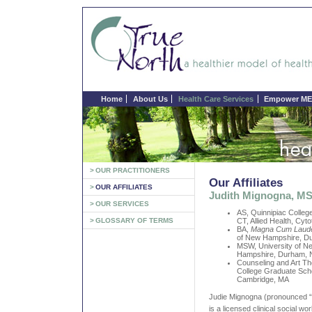
Home
About Us
Health Care Services
Empower ME 
>
OUR PRACTITIONERS
Our Affiliates
>
OUR AFFILIATES
Judith Mignogna, 
>
OUR SERVICES
AS, Quinnipiac Colle
>
GLOSSARY OF TERMS
CT, Allied Health, Cyt
BA,
Magna Cum Laud
of New Hampshire, D
MSW, University of N
Hampshire, Durham,
Counseling and Art Th
College Graduate Sch
Cambridge, MA
Judie Mignogna (pronounced 
is a licensed clinical social w