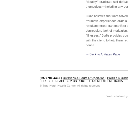
“destiny,” eradicate self-defe
themselves—including any con
Judie believes that unresolve
traumatic experiences drain a
resultant stress can manifest 
depression, lack of motivation
“illnesses.” Judie provides c
with the client, to help them re
peace.
<- Back to Affiliates Page
(207) 781-4488
|
Directions & Hours of Operation
|
Policies & Discl
FORESIDE PLACE, 202 US ROUTE 1, FALMOUTH, ME 04105
© True North Health Center. All rights reserved.
Web solution by 