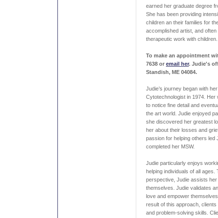
earned her graduate degree f
She has been providing intens
children an their families for t
accomplished artist, and often
therapeutic work with children.
To make an appointment with
7638 or
email her
.
Judie's of
Standish, ME 04084.
Judie’s journey began with he
Cytotechnologist in 1974. Her 
to notice fine detail and eventua
the art world. Judie enjoyed pai
she discovered her greatest lo
her about their losses and grie
passion for helping others led
completed her MSW.
Judie particularly enjoys work
helping individuals of all ages
perspective, Judie assists her
themselves. Judie validates an
love and empower themselves fo
result of this approach, clients
and problem-solving skills. Cli